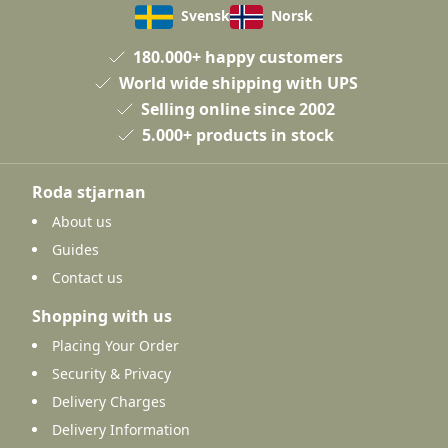
Svensk
Norsk
180.000+ happy customers
World wide shipping with UPS
Selling online since 2002
5.000+ products in stock
Roda stjarnan
About us
Guides
Contact us
Shopping with us
Placing Your Order
Security & Privacy
Delivery Charges
Delivery Information