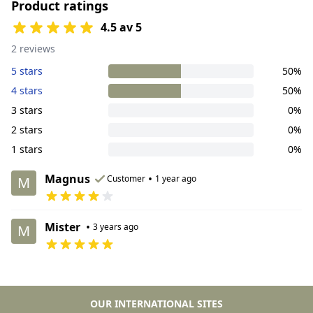
Product ratings
4.5 av 5
2 reviews
5 stars
50%
4 stars
50%
3 stars
0%
2 stars
0%
1 stars
0%
Magnus
•
Customer
1 year ago
M
Mister
•
3 years ago
M
OUR INTERNATIONAL SITES