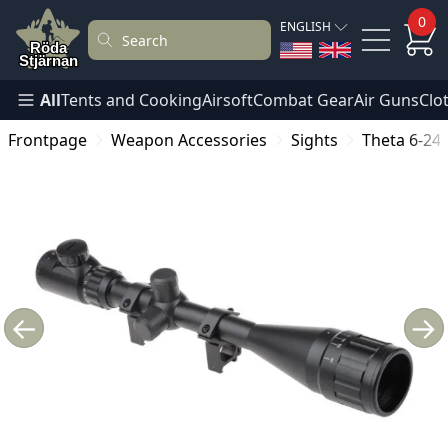
0
ENGLISH
All
Tents and Cooking
Airsoft
Combat Gear
Air Guns
Clo
Frontpage
Weapon Accessories
Sights
Theta 6-24
←
→