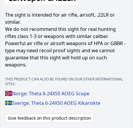
The sight is intended for air rifle, airsoft, .22LR or
similar.
We do not recommend this sight for real hunting
rifles class 1-3 or weapons with similar caliber.
Powerful air rifle or airsoft weapons of HPA or GBBR -
type may need recoil proof sights and we cannot
guarantee that this sight will hold up on such
weapons.
THIS PRODUCT CAN ALSO BE FOUND ON OUR OTHER INTERNATIONAL
SITES:
Norge: Theta 6-24X50 AOEG Scope
Sverige: Theta 6-24X50 AOEG Kikarsikte
Give feedback on this product description