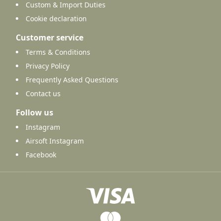
Custom & Import Duties
Cookie declaration
Customer service
Terms & Conditions
Privacy Policy
Frequently Asked Questions
Contact us
Follow us
Instagram
Airsoft Instagram
Facebook