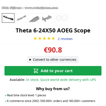
Theta 6-24X50 AOEG Scope
★★★★★
2 reviews
€90.8
Convert to other currencies
Add to your cart
Available:
In stock. Quick world wide delivery with UPS
Why buy from us?
✓
Real time stock level: 1 pieces
✓
E-commerce since 2002: 500.000+ orders and 180.000+ customers