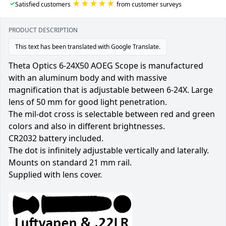
★★★★★
✓
Satisfied customers
from customer surveys
PRODUCT DESCRIPTION
This text has been translated with Google Translate.
Theta Optics 6-24X50 AOEG Scope is manufactured
with an aluminum body and with massive
magnification that is adjustable between 6-24X. Large
lens of 50 mm for good light penetration.
The mil-dot cross is selectable between red and green
colors and also in different brightnesses.
CR2032 battery included.
The dot is infinitely adjustable vertically and laterally.
Mounts on standard 21 mm rail.
Supplied with lens cover.