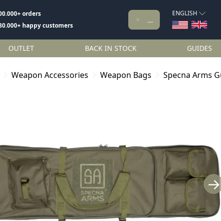
ENGLISH
00.000+ orders
80.000+ happy customers
OUTLET
BACK IN STOCK
GUIDES
Weapon Accessories
Weapon Bags
Specna Arms G
→