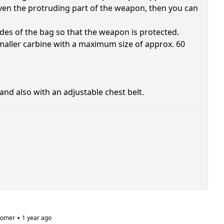
even the protruding part of the weapon, then you can
ides of the bag so that the weapon is protected.
smaller carbine with a maximum size of approx. 60
nd also with an adjustable chest belt.
•
tomer
1 year ago