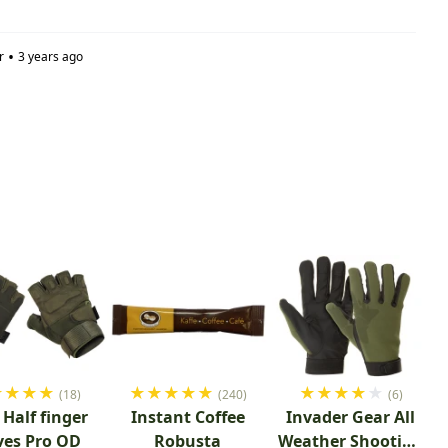
•
r
3 years ago
★
★
★
★
★
★
★
★
★
★
★
★
★
★
(18)
(240)
(6)
Half finger
Instant Coffee
Invader Gear All
ves Pro OD
Robusta
Weather Shooting