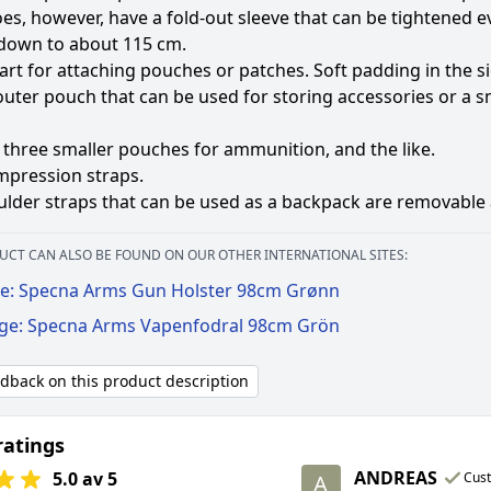
oes, however, have a fold-out sleeve that can be tightened 
 down to about 115 cm.
art for attaching pouches or patches. Soft padding in the s
outer pouch that can be used for storing accessories or a 
three smaller pouches for ammunition, and the like.
mpression straps.
lder straps that can be used as a backpack are removable a
UCT CAN ALSO BE FOUND ON OUR OTHER INTERNATIONAL SITES:
e: Specna Arms Gun Holster 98cm Grønn
ige: Specna Arms Vapenfodral 98cm Grön
edback on this product description
ratings
ANDREAS
5.0 av 5
Cus
A