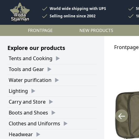
World wide shipping with UPS
5
Selling online since 2002
1
FRONTPAGE
NEW PRODUCTS
Frontpage
Explore our products
Tents and Cooking
Tools and Gear
Water purification
Lighting
Carry and Store
Boots and Shoes
←
Clothes and Uniforms
Headwear