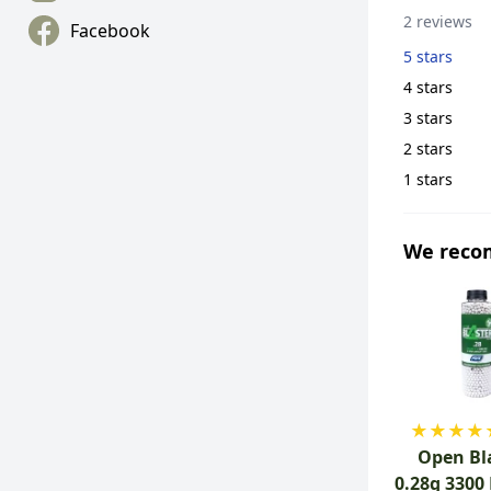
2 reviews
Facebook
5 stars
4 stars
3 stars
2 stars
1 stars
We rec
★
★
★
★
Open Bl
0.28g 3300