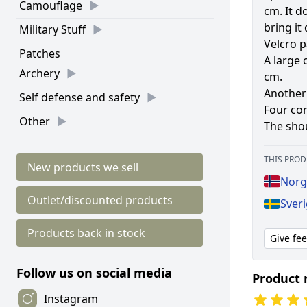
Camouflage
cm. It d
bring it
Military Stuff
Velcro p
Patches
A large 
Archery
cm.
Another 
Self defense and safety
Four co
Other
The shou
THIS PROD
New products we sell
Norg
Outlet/discounted products
Sver
Products back in stock
Give fe
Follow us on social media
Product 
Instagram