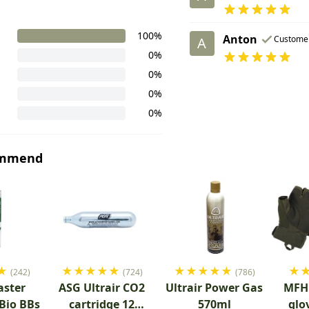
100%
Anton
Custome
A
0%
0%
0%
0%
ommend
★
★
★
★
★
★
★
★
★
★
★
★
(242)
(724)
(786)
aster
ASG Ultrair CO2
Ultrair Power Gas
MFH 
 Bio BBs
cartridge 12
570ml
glo