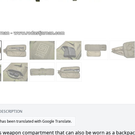
DESCRIPTION
 has been translated with Google Translate.
s weapon compartment that can also be worn as a backpack