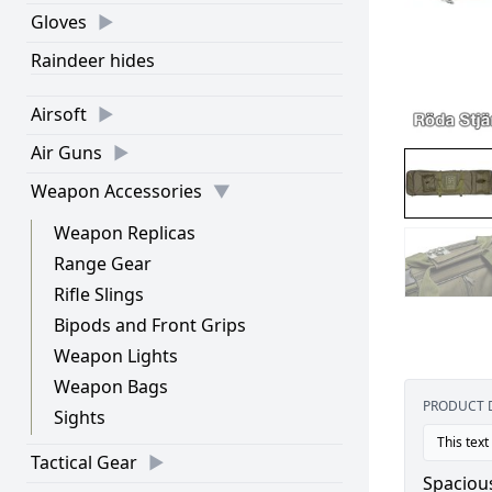
Gloves
Raindeer hides
Airsoft
Air Guns
Weapon Accessories
Weapon Replicas
Range Gear
Rifle Slings
Bipods and Front Grips
Weapon Lights
Weapon Bags
PRODUCT 
Sights
This text
Tactical Gear
Spaciou