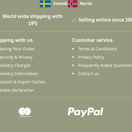
Svensk
Norsk
World wide shipping with
Selling online since 20
UPS
pping with us
Customer service
lacing Your Order
Terms & Conditions
ecurity & Privacy
Privacy Policy
elivery Charges
Frequently Asked Question
elivery Information
Contact us
ustom & Import Duties
ookie declaration