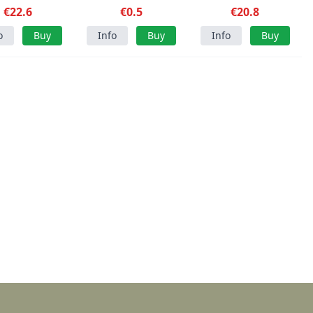
€22.6
€0.5
Gloves OD
€20.8
o
Buy
Info
Buy
Info
Buy