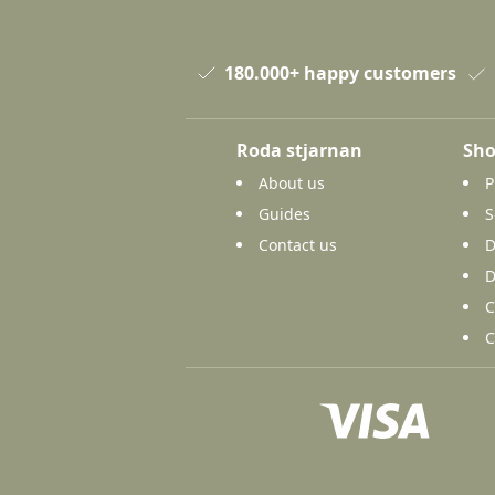
180.000+ happy customers
Roda stjarnan
Sho
About us
P
Guides
S
Contact us
D
D
C
C