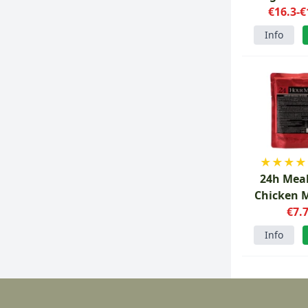
€16.3-€
Info
★
★
★
★
24h Mea
Chicken 
Ric
€7.
Info