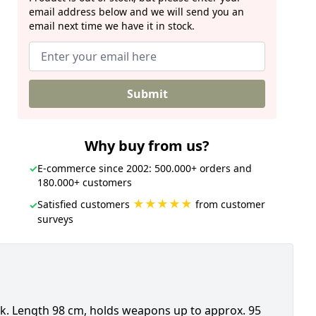
email address below and we will send you an
email next time we have it in stock.
Submit
Why buy from us?
✓
E-commerce since 2002: 500.000+ orders and
180.000+ customers
★★★★★
Satisfied customers
from customer
✓
surveys
. Length 98 cm, holds weapons up to approx. 95