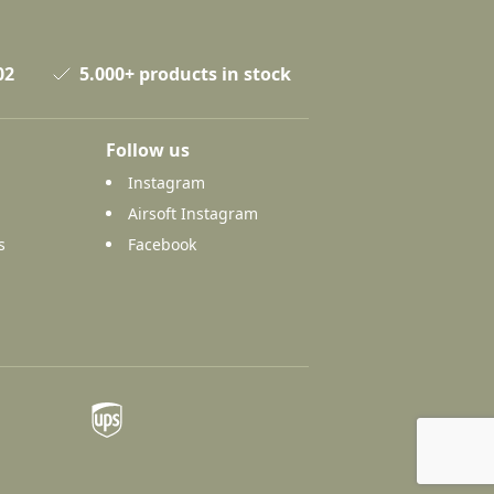
02
5.000+ products in stock
Follow us
Instagram
Airsoft Instagram
s
Facebook