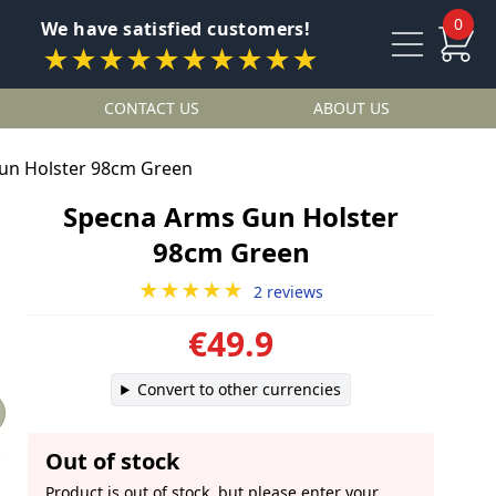
0
We have satisfied customers!
★★★★★★★★★★
CONTACT US
ABOUT US
un Holster 98cm Green
Specna Arms Gun Holster
98cm Green
★★★★★
2 reviews
€49.9
Convert to other currencies
Out of stock
Product is out of stock, but please enter your