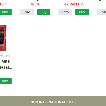
18.1
grams
€0.8
€7.2-€11.7
Buy
Info
Buy
Info
Buy
Inf
★
(32)
l MRE
Masala
e
7
Buy
OUR INTERNATIONAL SITES