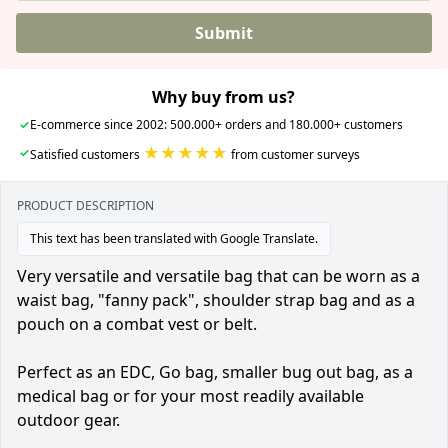
Submit
Why buy from us?
✓
E-commerce since 2002: 500.000+ orders and 180.000+ customers
★★★★★
✓
Satisfied customers
from customer surveys
PRODUCT DESCRIPTION
This text has been translated with Google Translate.
Very versatile and versatile bag that can be worn as a
waist bag, "fanny pack", shoulder strap bag and as a
pouch on a combat vest or belt.
Perfect as an EDC, Go bag, smaller bug out bag, as a
medical bag or for your most readily available
outdoor gear.