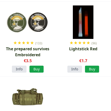
★
★
★
★
★
★
★
★
★
★
(133)
(96)
The prepared survives
Lightstick Red
Embroidered
€3.5
€1.7
Info
Buy
Info
Buy