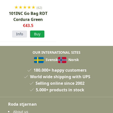
★
★
★
★
★
(62)
101INC Go Bag RDT
Cordura Green
€43.5
Info
Buy
OUR INTERNATIONAL SITES
Svensk
Norsk
180.000+ happy customers
World wide shipping with UPS
Selling online since 2002
5.000+ products in stock
Roda stjarnan
About us