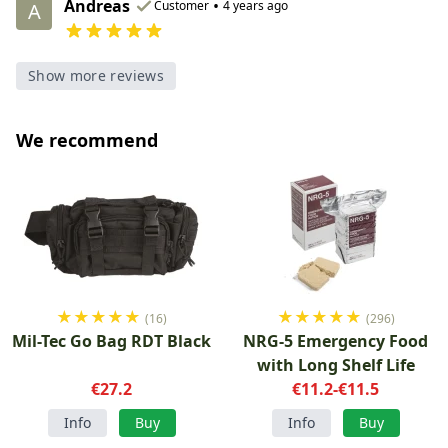
Andreas
•
Customer
4 years ago
A
Show more reviews
We recommend
★
★
★
★
★
★
★
★
★
★
(16)
(296)
Mil-Tec Go Bag RDT Black
NRG-5 Emergency Food
with Long Shelf Life
€27.2
€11.2-€11.5
Info
Buy
Info
Buy