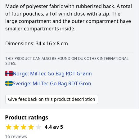
Made of polyester fabric with rubberized back. A total
of four pouches, all of which close with a zip. The
large compartment and the outer compartment have
smaller compartments inside.
Dimensions: 34 x 16 x 8 cm
THIS PRODUCT CAN ALSO BE FOUND ON OUR OTHER INTERNATIONAL
SITES:
Norge: Mil-Tec Go Bag RDT Grønn
Sverige: Mil-Tec Go Bag RDT Grön
Give feedback on this product description
Product ratings
4.4 av 5
16 reviews