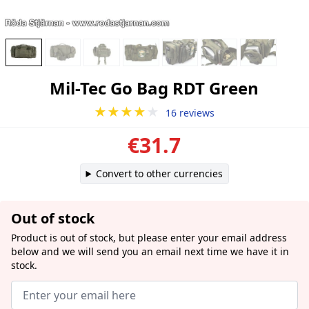
Mil-Tec Go Bag RDT Green
★★★★
★
16 reviews
€31.7
Convert to other currencies
Out of stock
Product is out of stock, but please enter your email address
below and we will send you an email next time we have it in
stock.