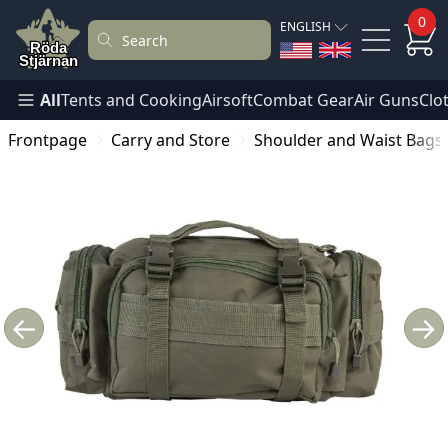
0
ENGLISH
All
Tents and Cooking
Airsoft
Combat Gear
Air Guns
Clo
Frontpage
Carry and Store
Shoulder and Waist Bags
←
→