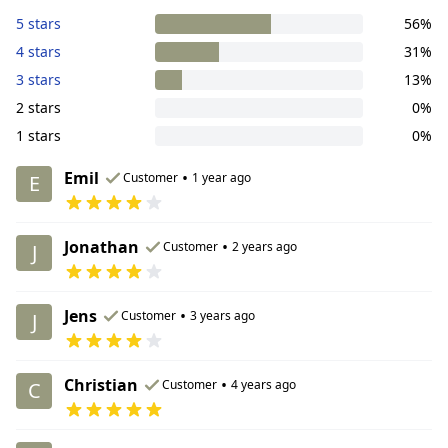
5 stars
56%
4 stars
31%
3 stars
13%
2 stars
0%
1 stars
0%
Emil
•
Customer
1 year ago
E
Jonathan
•
Customer
2 years ago
J
Jens
•
Customer
3 years ago
J
Christian
•
Customer
4 years ago
C