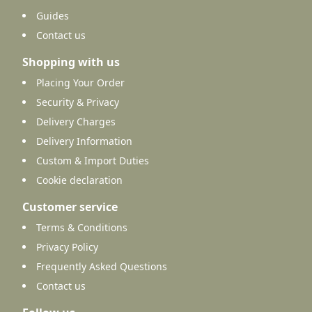
Guides
Contact us
Shopping with us
Placing Your Order
Security & Privacy
Delivery Charges
Delivery Information
Custom & Import Duties
Cookie declaration
Customer service
Terms & Conditions
Privacy Policy
Frequently Asked Questions
Contact us