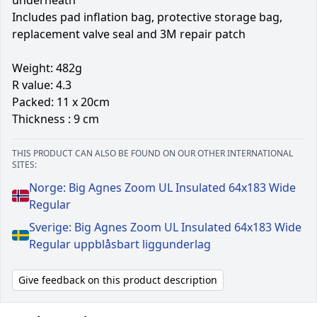
Includes pad inflation bag, protective storage bag,
replacement valve seal and 3M repair patch
Weight: 482g
R value: 4.3
Packed: 11 x 20cm
Thickness : 9 cm
THIS PRODUCT CAN ALSO BE FOUND ON OUR OTHER INTERNATIONAL
SITES:
Norge: Big Agnes Zoom UL Insulated 64x183 Wide
Regular
Sverige: Big Agnes Zoom UL Insulated 64x183 Wide
Regular uppblåsbart liggunderlag
Give feedback on this product description