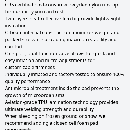
GRS certified post-consumer recycled nylon ripstop
for durability you can trust
Two layers heat-reflective film to provide lightweight
insulation
O-beam internal construction minimizes weight and
packed size while providing maximum stability and
comfort
One-port, dual-function valve allows for quick and
easy inflation and micro-adjustments for
customizable firmness
Individually inflated and factory tested to ensure 100%
quality performance
Antimicrobial treatment inside the pad prevents the
growth of microorganisms
Aviation-grade TPU lamination technology provides
ultimate welding strength and durability
When sleeping on frozen ground or snow, we
recommend adding a closed cell foam pad
underneath