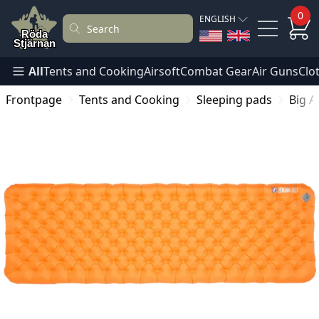
0
ENGLISH
All
Tents and Cooking
Airsoft
Combat Gear
Air Guns
Clo
Frontpage
Tents and Cooking
Sleeping pads
Big A