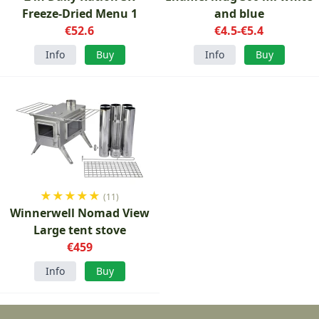
Freeze-Dried Menu 1
and blue
€52.6
€4.5-€5.4
Info
Buy
Info
Buy
★
★
★
★
★
(11)
Winnerwell Nomad View
Large tent stove
€459
Info
Buy