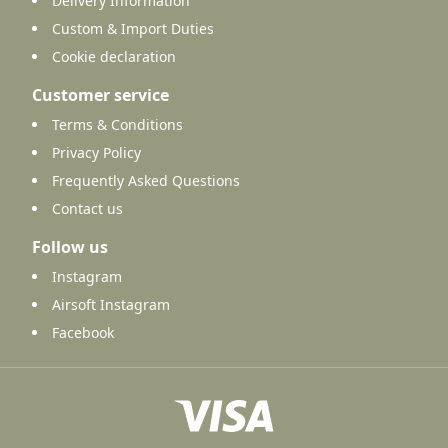
Delivery Information
Custom & Import Duties
Cookie declaration
Customer service
Terms & Conditions
Privacy Policy
Frequently Asked Questions
Contact us
Follow us
Instagram
Airsoft Instagram
Facebook