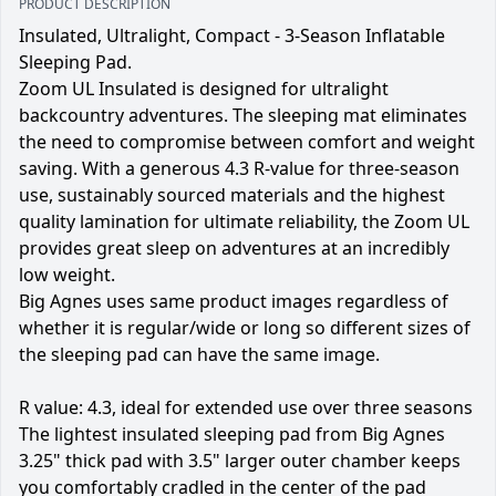
PRODUCT DESCRIPTION
Insulated, Ultralight, Compact - 3-Season Inflatable
Sleeping Pad.
Zoom UL Insulated is designed for ultralight
backcountry adventures. The sleeping mat eliminates
the need to compromise between comfort and weight
saving. With a generous 4.3 R-value for three-season
use, sustainably sourced materials and the highest
quality lamination for ultimate reliability, the Zoom UL
provides great sleep on adventures at an incredibly
low weight.
Big Agnes uses same product images regardless of
whether it is regular/wide or long so different sizes of
the sleeping pad can have the same image.
R value: 4.3, ideal for extended use over three seasons
The lightest insulated sleeping pad from Big Agnes
3.25" thick pad with 3.5" larger outer chamber keeps
you comfortably cradled in the center of the pad