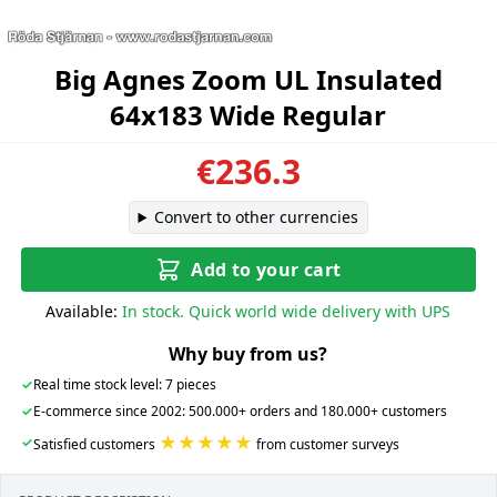
Big Agnes Zoom UL Insulated
64x183 Wide Regular
€236.3
Convert to other currencies
Add to your cart
Available:
In stock. Quick world wide delivery with UPS
Why buy from us?
✓
Real time stock level: 7 pieces
✓
E-commerce since 2002: 500.000+ orders and 180.000+ customers
★★★★★
✓
Satisfied customers
from customer surveys