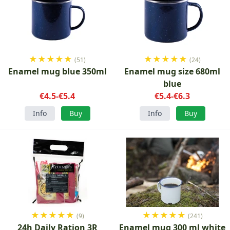
★
★
★
★
★
★
★
★
★
★
(51)
(24)
Enamel mug blue 350ml
Enamel mug size 680ml
blue
€4.5-€5.4
€5.4-€6.3
Info
Buy
Info
Buy
★
★
★
★
★
★
★
★
★
★
(9)
(241)
24h Daily Ration 3R
Enamel mug 300 ml white