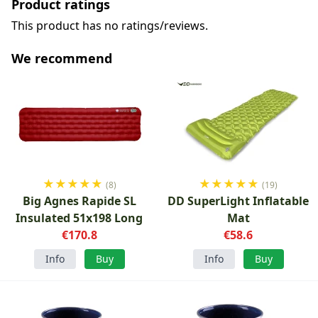
Product ratings
This product has no ratings/reviews.
We recommend
★
★
★
★
★
★
★
★
★
★
(8)
(19)
Big Agnes Rapide SL
DD SuperLight Inflatable
Insulated 51x198 Long
Mat
€170.8
€58.6
Info
Buy
Info
Buy