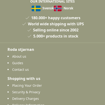
OUR INTERNATIONAL SITES
Svensk
Norsk
180.000+ happy customers
World wide shipping with UPS
Selling online since 2002
5.000+ products in stock
Roda stjarnan
About us
Guides
Contact us
Shopping with us
Placing Your Order
Security & Privacy
Delivery Charges