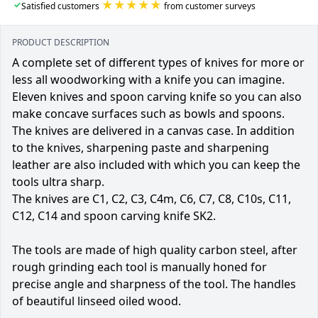
★★★★★
✓
Satisfied customers
from customer surveys
PRODUCT DESCRIPTION
A complete set of different types of knives for more or
less all woodworking with a knife you can imagine.
Eleven knives and spoon carving knife so you can also
make concave surfaces such as bowls and spoons.
The knives are delivered in a canvas case. In addition
to the knives, sharpening paste and sharpening
leather are also included with which you can keep the
tools ultra sharp.
The knives are C1, C2, C3, C4m, C6, C7, C8, C10s, C11,
C12, C14 and spoon carving knife SK2.
The tools are made of high quality carbon steel, after
rough grinding each tool is manually honed for
precise angle and sharpness of the tool. The handles
of beautiful linseed oiled wood.