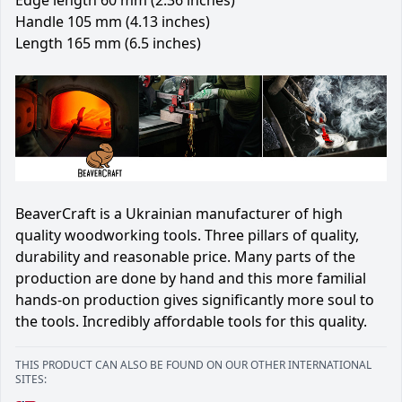
Handle 105 mm (4.13 inches)
Length 165 mm (6.5 inches)
BeaverCraft is a Ukrainian manufacturer of high
quality woodworking tools. Three pillars of quality,
durability and reasonable price. Many parts of the
production are done by hand and this more familial
hands-on production gives significantly more soul to
the tools. Incredibly affordable tools for this quality.
THIS PRODUCT CAN ALSO BE FOUND ON OUR OTHER INTERNATIONAL
SITES: