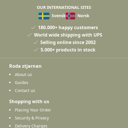
OUR INTERNATIONAL SITES
Svensk
Norsk
180.000+ happy customers
World wide shipping with UPS
Selling online since 2002
5.000+ products in stock
Roda stjarnan
About us
Guides
Contact us
Shopping with us
Placing Your Order
Security & Privacy
Delivery Charges