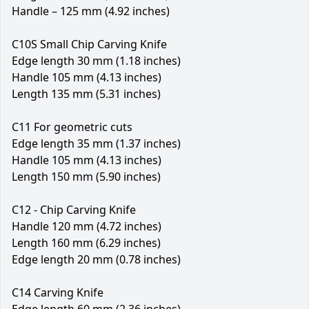
Handle – 125 mm (4.92 inches)
C10S Small Chip Carving Knife
Edge length 30 mm (1.18 inches)
Handle 105 mm (4.13 inches)
Length 135 mm (5.31 inches)
C11 For geometric cuts
Edge length 35 mm (1.37 inches)
Handle 105 mm (4.13 inches)
Length 150 mm (5.90 inches)
C12 - Chip Carving Knife
Handle 120 mm (4.72 inches)
Length 160 mm (6.29 inches)
Edge length 20 mm (0.78 inches)
C14 Carving Knife
Edge length 60 mm (2.36 inches)