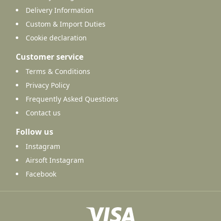
Delivery Information
Custom & Import Duties
Cookie declaration
Customer service
Terms & Conditions
Privacy Policy
Frequently Asked Questions
Contact us
Follow us
Instagram
Airsoft Instagram
Facebook