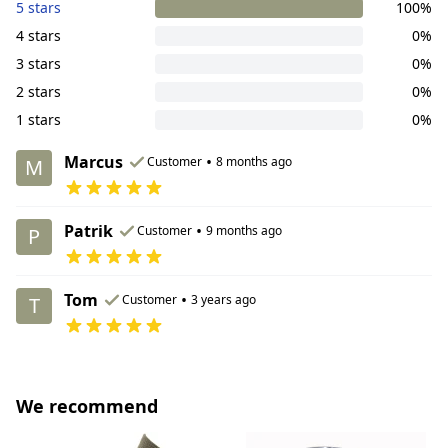
5 stars
100%
4 stars
0%
3 stars
0%
2 stars
0%
1 stars
0%
Marcus
•
Customer
8 months ago
M
Patrik
•
Customer
9 months ago
P
Tom
•
Customer
3 years ago
T
We recommend