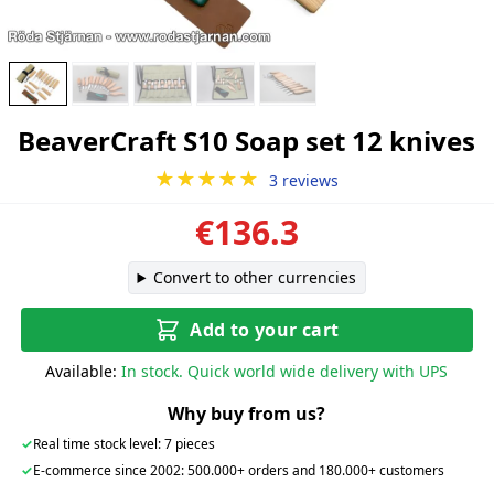
BeaverCraft S10 Soap set 12 knives
★★★★★
3 reviews
€136.3
Convert to other currencies
Add to your cart
Available:
In stock. Quick world wide delivery with UPS
Why buy from us?
✓
Real time stock level: 7 pieces
✓
E-commerce since 2002: 500.000+ orders and 180.000+ customers