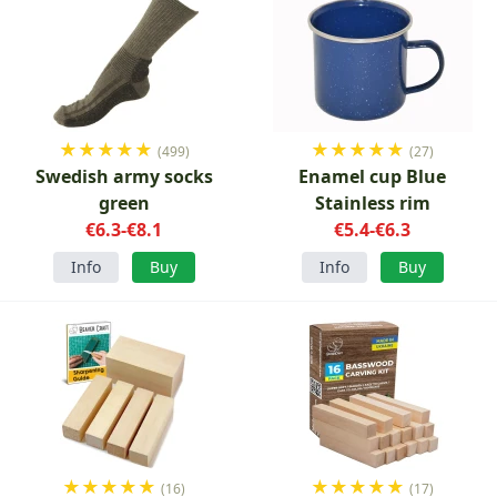
★
★
★
★
★
★
★
★
★
★
(499)
(27)
Swedish army socks
Enamel cup Blue
green
Stainless rim
€6.3-€8.1
€5.4-€6.3
Info
Buy
Info
Buy
★
★
★
★
★
★
★
★
★
★
(16)
(17)