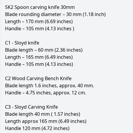
SK2 Spoon carving knife 30mm
Blade rounding diameter – 30 mm (1.18 inch)
Length – 170 mm (6.69 inches)
Handle – 105 mm (4.13 inches )
C1 - Sloyd knife
Blade length – 60 mm (2.36 inches)
Length – 165 mm (6.49 inches)
Handle – 105 mm (4.13 inches)
C2 Wood Carving Bench Knife
Blade length 1.6 inches, approx. 40 mm.
Handle – 4.75 inches, approx. 12 cm.
C3 - Sloyd Carving Knife
Blade length 40 mm ( 1.57 inches)
Length approx 165 mm (6.49 inches)
Handle 120 mm (4.72 inches)