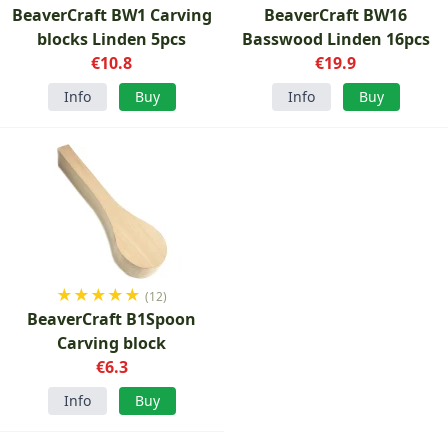
BeaverCraft BW1 Carving
BeaverCraft BW16
blocks Linden 5pcs
Basswood Linden 16pcs
€10.8
€19.9
Info
Buy
Info
Buy
★
★
★
★
★
(12)
BeaverCraft B1Spoon
Carving block
€6.3
Info
Buy