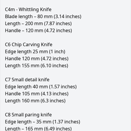
C4m - Whittling Knife
Blade length – 80 mm (3.14 inches)
Length – 200 mm (7.87 inches)
Handle – 120 mm (4.72 inches)
C6 Chip Carving Knife
Edge length 25 mm (1 inch)
Handle 120 mm (4.72 inches)
Length 155 mm (6.10 inches)
C7 Small detail knife
Edge length 40 mm (1.57 inches)
Handle 105 mm (4.13 inches)
Length 160 mm (6.3 inches)
C8 Small paring knife
Edge length – 35 mm (1.37 inches)
Length – 165 mm (6.49 inches)