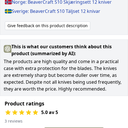
Norge: BeaverCraft S10 Skjæringsett 12 kniver
Sverige: BeaverCraft S10 Täljset 12 knivar
Give feedback on this product description
This is what our customers think about this
product (summarized by AI):
The products are high quality and come in a practical
case with extra protection for the blades. The knives
are extremely sharp but become duller over time, as
expected. Despite not all knives being used frequently,
they are worth the price. Highly recommended.
Product ratings
5.0 av 5
3 reviews