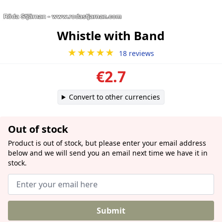
Whistle with Band
★★★★★
18 reviews
€2.7
Convert to other currencies
Out of stock
Product is out of stock, but please enter your email address
below and we will send you an email next time we have it in
stock.
Submit