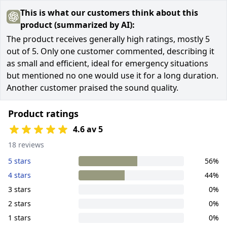
This is what our customers think about this
product (summarized by AI):
The product receives generally high ratings, mostly 5
out of 5. Only one customer commented, describing it
as small and efficient, ideal for emergency situations
but mentioned no one would use it for a long duration.
Another customer praised the sound quality.
Product ratings
4.6 av 5
18 reviews
5 stars
56%
4 stars
44%
3 stars
0%
2 stars
0%
1 stars
0%