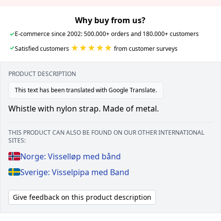
Why buy from us?
✓
E-commerce since 2002: 500.000+ orders and 180.000+ customers
★★★★★
✓
Satisfied customers
from customer surveys
PRODUCT DESCRIPTION
This text has been translated with Google Translate.
Whistle with nylon strap. Made of metal.
THIS PRODUCT CAN ALSO BE FOUND ON OUR OTHER INTERNATIONAL
SITES:
Norge: Visselløp med bånd
Sverige: Visselpipa med Band
Give feedback on this product description