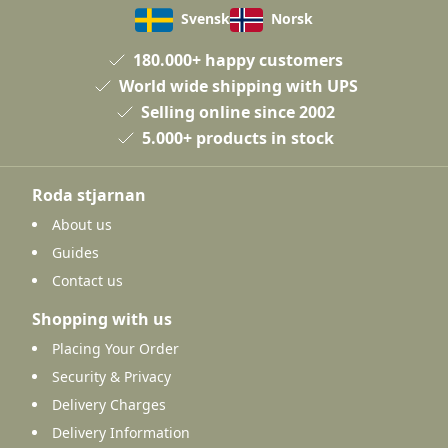
Svensk
Norsk
180.000+ happy customers
World wide shipping with UPS
Selling online since 2002
5.000+ products in stock
Roda stjarnan
About us
Guides
Contact us
Shopping with us
Placing Your Order
Security & Privacy
Delivery Charges
Delivery Information