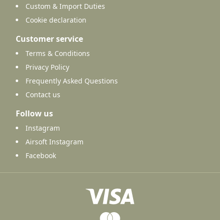
Custom & Import Duties
Cookie declaration
Customer service
Terms & Conditions
Privacy Policy
Frequently Asked Questions
Contact us
Follow us
Instagram
Airsoft Instagram
Facebook