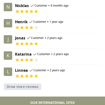
Nicklas
•
Customer
9 months ago
N
Henrik
•
Customer
1 year ago
H
Jonas
•
Customer
2 years ago
J
Katarina
•
Customer
2 years ago
K
Linnea
•
Customer
2 years ago
L
Show more reviews
OUR INTERNATIONAL SITES