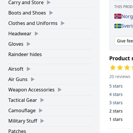
Carry and Store
THIS PROD
Boots and Shoes
Norg
Clothes and Uniforms
Sver
Headwear
Give fe
Gloves
Raindeer hides
Product 
Airsoft
20 reviews
Air Guns
5 stars
Weapon Accessories
4 stars
Tactical Gear
3 stars
Camouflage
2 stars
1 stars
Military Stuff
Patches