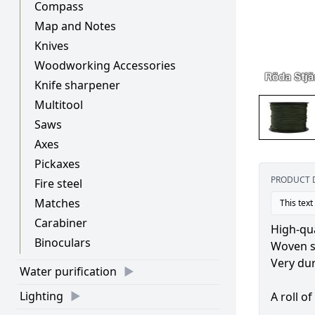
Compass
Map and Notes
Knives
Woodworking Accessories
Knife sharpener
Multitool
Saws
Axes
Pickaxes
PRODUCT 
Fire steel
Matches
This text
Carabiner
High-qu
Binoculars
Woven sl
Very dur
Water purification
Lighting
A roll o