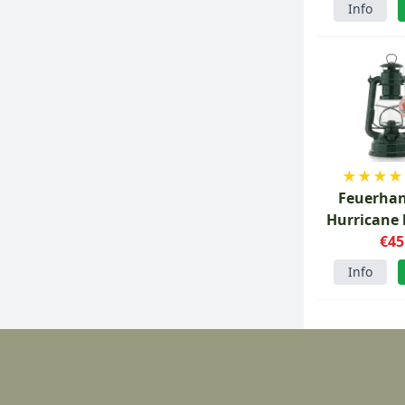
Info
★
★
★
★
Feuerhan
Hurricane 
Moss g
€45
Info