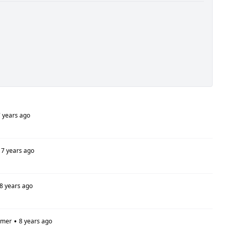
 years ago
7 years ago
8 years ago
•
omer
8 years ago