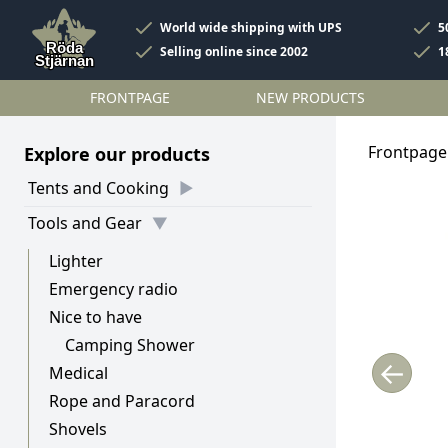
World wide shipping with UPS
5
Selling online since 2002
1
FRONTPAGE
NEW PRODUCTS
Frontpage
Explore our products
Tents and Cooking
Tools and Gear
Lighter
Emergency radio
Nice to have
Camping Shower
←
Medical
Rope and Paracord
Shovels