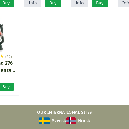
Buy
Info
Buy
Info
Buy
Inf
★
(22)
d 276
lantern
reen
Buy
OUR INTERNATIONAL SITES
Svensk
Norsk