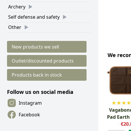
Archery
Self defense and safety
Other
New products we sell
We rec
Outlet/discounted products
Products back in stock
Follow us on social media
★
★
★
Instagram
Vagabond
Facebook
Pad Earth
€20.
Cla