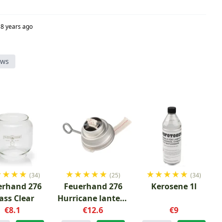
8 years ago
ews
★
★
★
★
★
★
★
★
★
★
★
★
★
★
(34)
(25)
(34)
erhand 276
Feuerhand 276
Kerosene 1l
ass Clear
Hurricane lantern
€8.1
Burner Wick
€12.6
€9