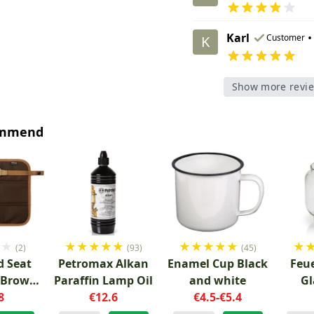
Karl
•
Customer
K
Show more revi
ommend
★
★
★
★
★
★
★
★
★
★
★
★
★
(2)
(93)
(45)
 Seat
Petromax Alkan
Enamel Cup Black
Feu
 Brown
Paraffin Lamp Oil
and white
Gl
8
y
€12.6
€4.5-€5.4