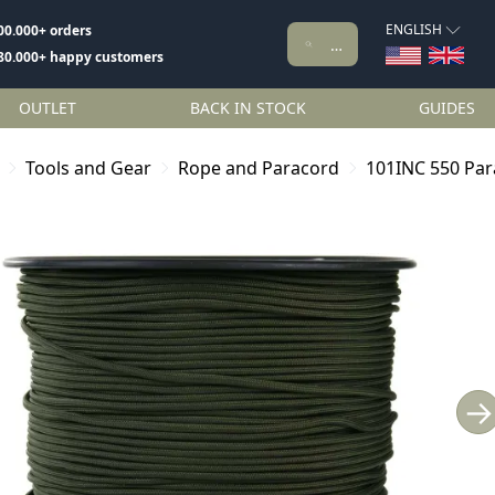
ENGLISH
00.000+ orders
80.000+ happy customers
OUTLET
BACK IN STOCK
GUIDES
Tools and Gear
Rope and Paracord
101INC 550 Par
→