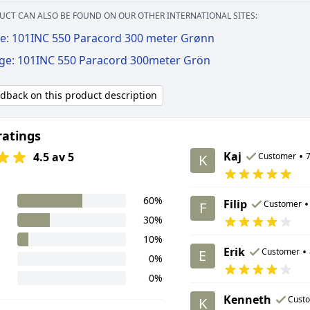
UCT CAN ALSO BE FOUND ON OUR OTHER INTERNATIONAL SITES:
e: 101INC 550 Paracord 300 meter Grønn
ige: 101INC 550 Paracord 300meter Grön
edback on this product description
ratings
Kaj
•
4.5 av 5
Customer
7
K
60%
Filip
•
Customer
F
30%
10%
Erik
•
Customer
E
0%
0%
Kenneth
Cust
K