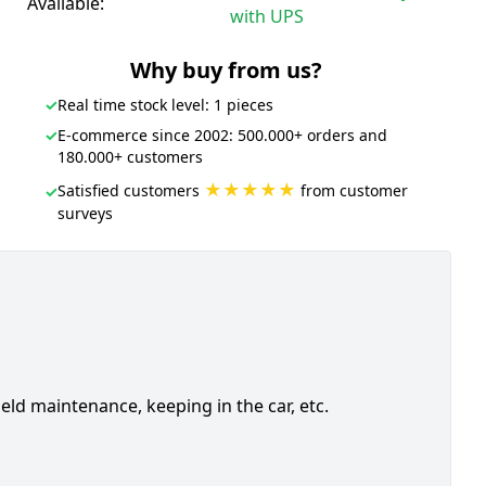
Available:
with UPS
Why buy from us?
✓
Real time stock level: 1 pieces
✓
E-commerce since 2002: 500.000+ orders and
180.000+ customers
★★★★★
Satisfied customers
from customer
✓
surveys
ield maintenance, keeping in the car, etc.