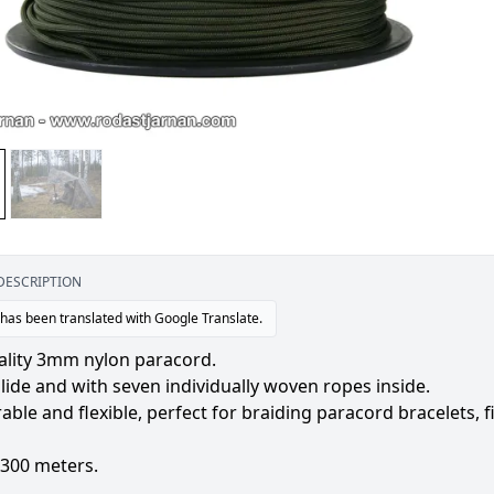
DESCRIPTION
 has been translated with Google Translate.
ality 3mm nylon paracord.
ide and with seven individually woven ropes inside.
able and flexible, perfect for braiding paracord bracelets, f
f 300 meters.