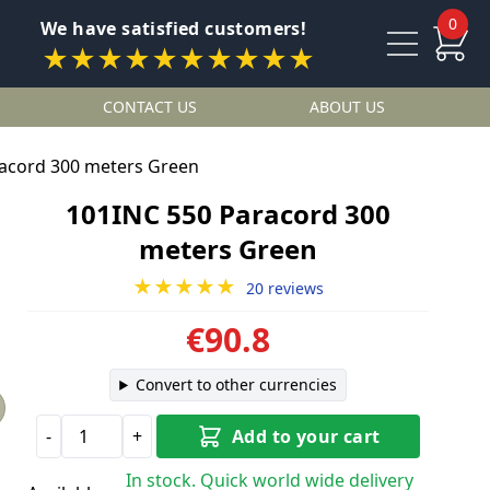
0
We have satisfied customers!
★★★★★★★★★★
CONTACT US
ABOUT US
acord 300 meters Green
101INC 550 Paracord 300
meters Green
★★★★★
20 reviews
€90.8
Convert to other currencies
-
+
Add to your cart
In stock. Quick world wide delivery