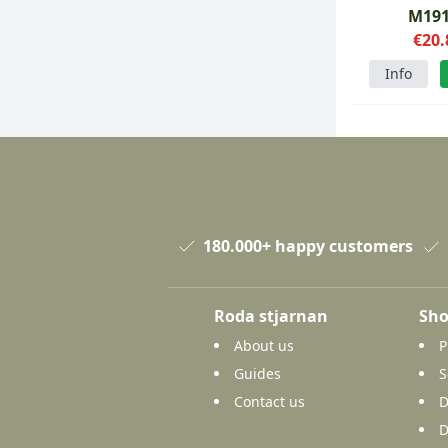
M19
€20.
Info
180.000+ happy customers
Roda stjarnan
Sho
About us
P
Guides
S
Contact us
D
D