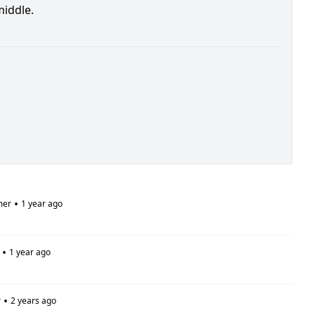
middle.
•
mer
1 year ago
•
1 year ago
•
r
2 years ago