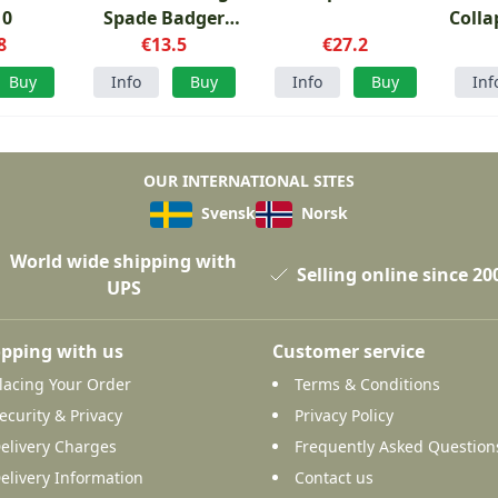
10
Spade Badger
Colla
8
Shovel
€13.5
€27.2
Buy
Info
Buy
Info
Buy
Inf
OUR INTERNATIONAL SITES
Svensk
Norsk
World wide shipping with
Selling online since 20
UPS
pping with us
Customer service
lacing Your Order
Terms & Conditions
ecurity & Privacy
Privacy Policy
elivery Charges
Frequently Asked Question
elivery Information
Contact us