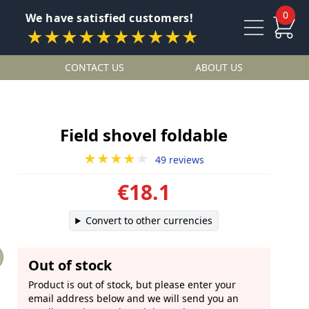
0
We have satisfied customers!
★★★★★★★★★★
CONTACT US
ABOUT US
Field shovel foldable
★★★★
★
49 reviews
€18.1
Convert to other currencies
Out of stock
Product is out of stock, but please enter your
email address below and we will send you an