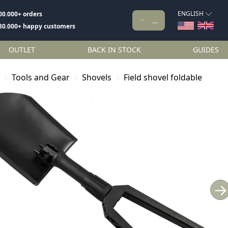
ENGLISH
00.000+ orders
80.000+ happy customers
OUTLET
BACK IN STOCK
GUIDES
Tools and Gear
Shovels
Field shovel foldable
→