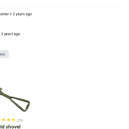
•
tomer
2 years ago
2 years ago
ews
★
★
★
★
(29)
eld shovel