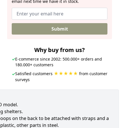
email next time we have it in stock.
Submit
Why buy from us?
✓
E-commerce since 2002: 500.000+ orders and
180.000+ customers
★★★★★
Satisfied customers
from customer
✓
surveys
TO model.
g shelters.
 loops on the back to be attached with straps and a
lastic, other parts in steel.