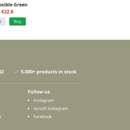
psible Green
€22.6
o
Buy
02
5.000+ products in stock
Follow us
Instagram
Airsoft Instagram
s
Facebook