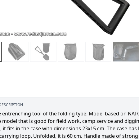
DESCRIPTION
e entrenching tool of the folding type. Model based on NA
e model that is good for field work, camp service and diggin
, it fits in the case with dimensions 23x15 cm. The case has
carrying loop. Unfolded, it is 60 cm. Handle made of strong p