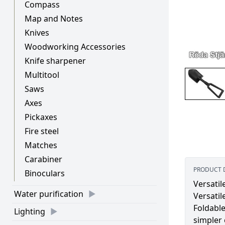
Compass
Map and Notes
Knives
Woodworking Accessories
Knife sharpener
Multitool
Saws
Axes
Pickaxes
Fire steel
Matches
Carabiner
PRODUCT 
Binoculars
Versatil
Water purification
Versatil
Foldable
Lighting
simpler 