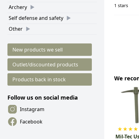
1 stars
Archery
Self defense and safety
Other
New products we sell
Outlet/discounted products
We rec
Products back in stock
Follow us on social media
Instagram
Facebook
★
★
★
★
Mil-Tec U