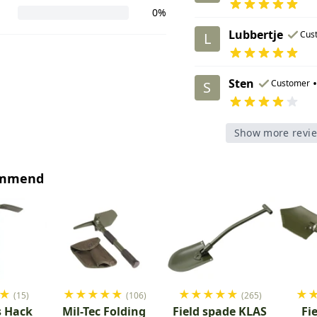
0%
Lubbertje
Cus
L
Sten
•
Customer
S
Show more revi
ommend
★
★
★
★
★
★
★
★
★
★
★
★
(15)
(106)
(265)
s Hack
Mil-Tec Folding
Field spade KLAS
Fi