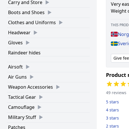
Carry and Store
Very eas
Weight o
Boots and Shoes
Clothes and Uniforms
THIS PROD
Headwear
Norg
Gloves
Sveri
Raindeer hides
Give fe
Airsoft
Product 
Air Guns
Weapon Accessories
49 reviews
Tactical Gear
5 stars
Camouflage
4 stars
Military Stuff
3 stars
2 stars
Patches