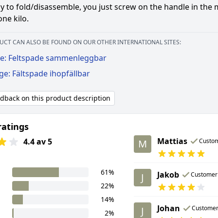
y to fold/disassemble, you just screw on the handle in the 
ne kilo.
UCT CAN ALSO BE FOUND ON OUR OTHER INTERNATIONAL SITES:
e: Feltspade sammenleggbar
ge: Fältspade ihopfällbar
edback on this product description
ratings
Mattias
4.4 av 5
Custo
M
61%
Jakob
Customer
J
22%
14%
Johan
Custome
J
2%