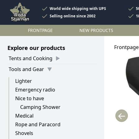
World wide shipping with UPS
5
Selling online since 2002
1
FRONTPAGE
NEW PRODUCTS
Frontpage
Explore our products
Tents and Cooking
Tools and Gear
Lighter
Emergency radio
Nice to have
Camping Shower
←
Medical
Rope and Paracord
Shovels