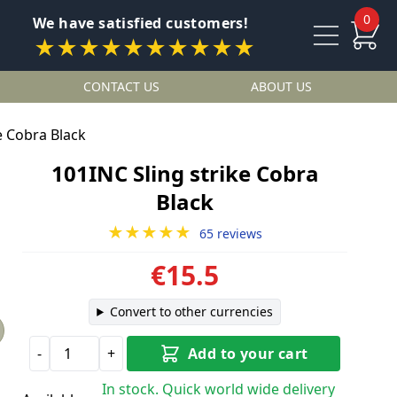
0
We have satisfied customers!
★★★★★★★★★★
CONTACT US
ABOUT US
e Cobra Black
101INC Sling strike Cobra
Black
★★★★★
65 reviews
€15.5
Convert to other currencies
-
+
Add to your cart
In stock. Quick world wide delivery