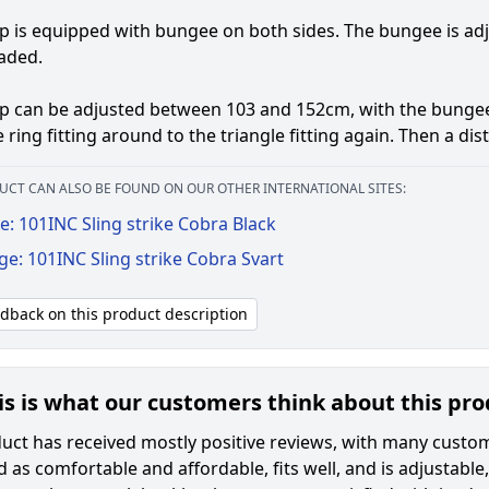
p is equipped with bungee on both sides. The bungee is a
aded.
ap can be adjusted between 103 and 152cm, with the bunge
 ring fitting around to the triangle fitting again. Then a di
UCT CAN ALSO BE FOUND ON OUR OTHER INTERNATIONAL SITES:
: 101INC Sling strike Cobra Black
ge: 101INC Sling strike Cobra Svart
edback on this product description
is is what our customers think about this pr
ct has received mostly positive reviews, with many customers
 as comfortable and affordable, fits well, and is adjustable