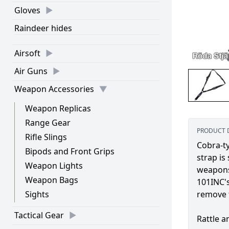
Gloves
Raindeer hides
Airsoft
Air Guns
Weapon Accessories
Weapon Replicas
Range Gear
PRODUCT 
Rifle Slings
Cobra-ty
Bipods and Front Grips
strap is
Weapon Lights
weapons
Weapon Bags
101INC's
Sights
remove 
Tactical Gear
Rattle a