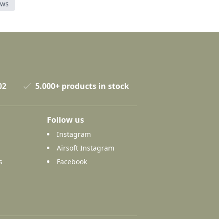
ews
02
5.000+ products in stock
Follow us
Instagram
Airsoft Instagram
s
Facebook