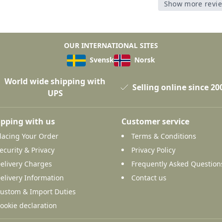
Show more revi
OUR INTERNATIONAL SITES
Svensk
Norsk
World wide shipping with
Selling online since 20
UPS
pping with us
Customer service
lacing Your Order
Terms & Conditions
ecurity & Privacy
Privacy Policy
elivery Charges
Frequently Asked Question
elivery Information
Contact us
ustom & Import Duties
ookie declaration