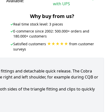
Available:
with UPS
Why buy from us?
✓
Real time stock level: 3 pieces
✓
E-commerce since 2002: 500.000+ orders and
180.000+ customers
★★★★★
Satisfied customers
from customer
✓
surveys
e fittings and detachable quick release. The Cobra
e right and left shoulder, for example during CQB or
 sides of the triangle fitting and clips to quickly