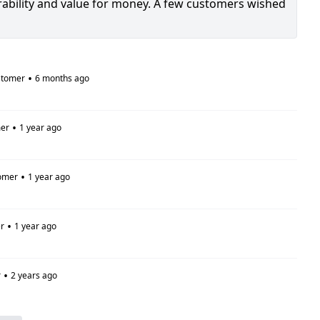
urability and value for money. A few customers wished
•
stomer
6 months ago
•
er
1 year ago
•
omer
1 year ago
•
r
1 year ago
•
r
2 years ago