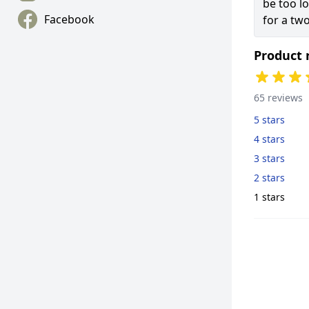
be too l
Facebook
for a two
Product 
65 reviews
5 stars
4 stars
3 stars
2 stars
1 stars