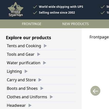
World wide shipping with UPS
5
Selling online since 2002
1
FRONTPAGE
NEW PRODUCTS
Frontpage
Explore our products
Tents and Cooking
Tools and Gear
Water purification
Lighting
Carry and Store
Boots and Shoes
←
Clothes and Uniforms
Headwear