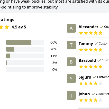
ong or have weak buckles, but most are satisfied with its d
-point sling to improve stability.
ratings
Alexander
4.5 av 5
Cu
A
66%
Tommy
Custom
T
20%
11%
Barsbold
Cust
B
3%
0%
Sigurd
Custome
S
Johan
Custome
J