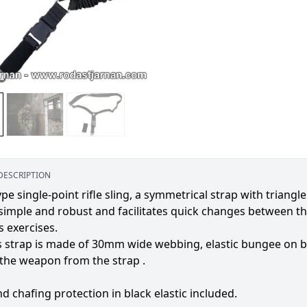
DESCRIPTION
pe single-point rifle sling, a symmetrical strap with triangl
 simple and robust and facilitates quick changes between th
 exercises.
 strap is made of 30mm wide webbing, elastic bungee on both
the weapon from the strap .
nd chafing protection in black elastic included.