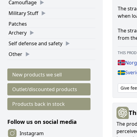
Camouflage
The stra
Military Stuff
when lo
Patches
The str
Archery
from the
Self defense and safety
THIS PROD
Other
Norge
Sveri
New products we sell
Give fe
Outlet/discounted products
Products back in stock
Th
Follow us on social media
The produ
perceived
Instagram