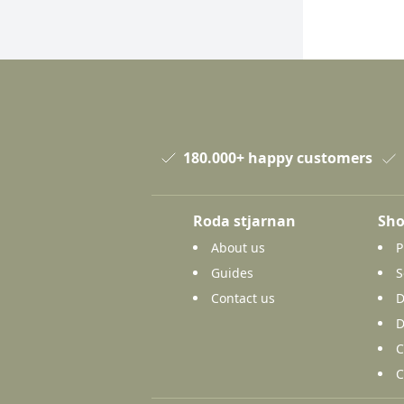
180.000+ happy customers
Roda stjarnan
Sho
About us
P
Guides
S
Contact us
D
D
C
C