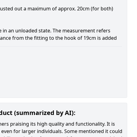
djusted out a maximum of approx. 20cm (for both)
e in an unloaded state. The measurement refers
stance from the fitting to the hook of 19cm is added
oduct (summarized by AI):
 praising its high quality and functionality. It is
, even for larger individuals. Some mentioned it could