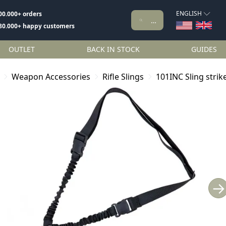
ENGLISH
00.000+ orders
80.000+ happy customers
OUTLET
BACK IN STOCK
GUIDES
Weapon Accessories
Rifle Slings
101INC Sling strik
→