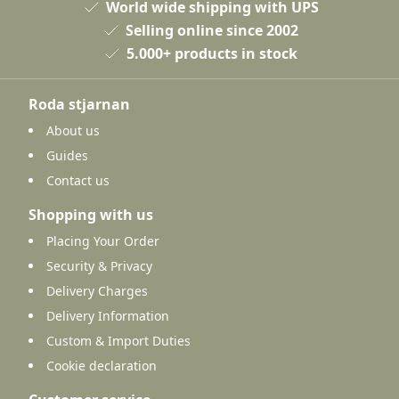
World wide shipping with UPS
Selling online since 2002
5.000+ products in stock
Roda stjarnan
About us
Guides
Contact us
Shopping with us
Placing Your Order
Security & Privacy
Delivery Charges
Delivery Information
Custom & Import Duties
Cookie declaration