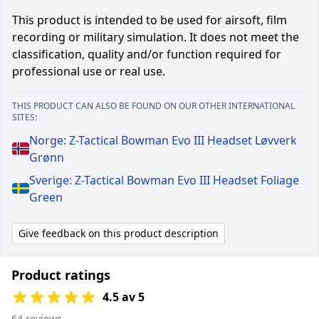
This product is intended to be used for airsoft, film
recording or military simulation. It does not meet the
classification, quality and/or function required for
professional use or real use.
THIS PRODUCT CAN ALSO BE FOUND ON OUR OTHER INTERNATIONAL
SITES:
Norge: Z-Tactical Bowman Evo III Headset Løvverk
Grønn
Sverige: Z-Tactical Bowman Evo III Headset Foliage
Green
Give feedback on this product description
Product ratings
4.5 av 5
64 reviews