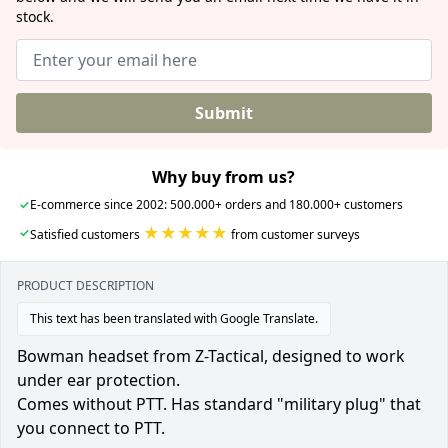
stock.
Submit
Why buy from us?
✓
E-commerce since 2002: 500.000+ orders and 180.000+ customers
★★★★★
✓
Satisfied customers
from customer surveys
PRODUCT DESCRIPTION
This text has been translated with Google Translate.
Bowman headset from Z-Tactical, designed to work
under ear protection.
Comes without PTT. Has standard "military plug" that
you connect to PTT.