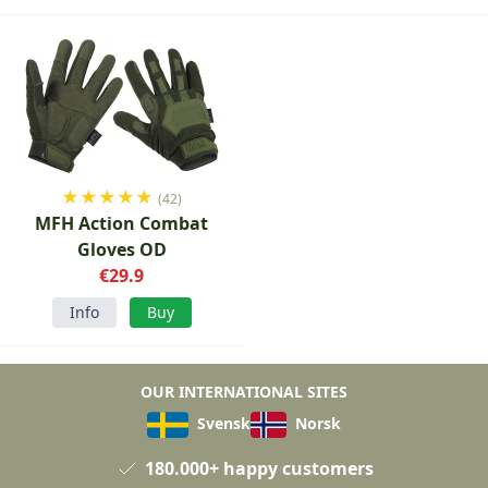
★
★
★
★
★
(42)
MFH Action Combat
Gloves OD
€29.9
Info
Buy
OUR INTERNATIONAL SITES
Svensk
Norsk
180.000+ happy customers