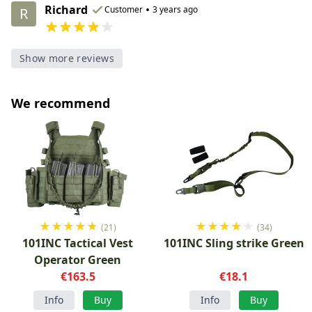
Richard
•
Customer
3 years ago
R
Show more reviews
We recommend
★
★
★
★
★
★
★
★
★
★
(21)
(34)
101INC Tactical Vest
101INC Sling strike Green
Operator Green
€163.5
€18.1
Info
Buy
Info
Buy