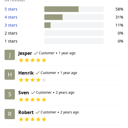
5 stars
58%
4 stars
31%
3 stars
11%
2 stars
0%
1 stars
0%
Jesper
•
Customer
1 year ago
J
Henrik
•
Customer
1 year ago
H
Sven
•
Customer
2 years ago
S
Robert
•
Customer
2 years ago
R