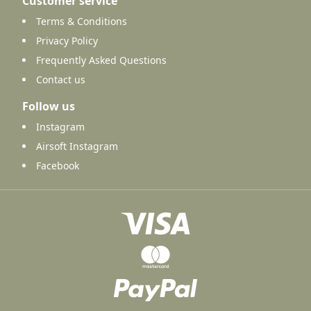
Customer service
Terms & Conditions
Privacy Policy
Frequently Asked Questions
Contact us
Follow us
Instagram
Airsoft Instagram
Facebook