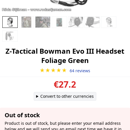
Z-Tactical Bowman Evo III Headset
Foliage Green
★★★★★
64 reviews
€27.2
Convert to other currencies
Out of stock
Product is out of stock, but please enter your email address
below and we will send you an email next time we have it in